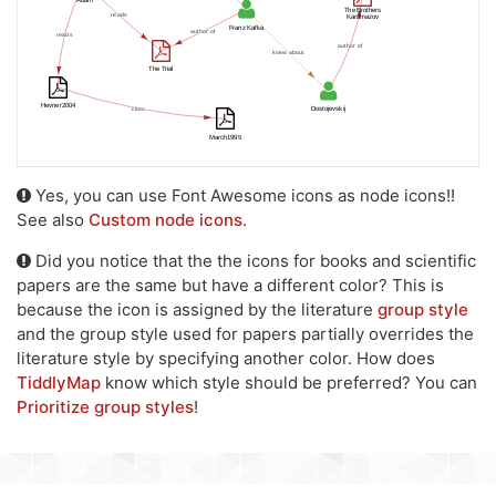
Yes, you can use Font Awesome icons as node icons!!
See also
Custom node icons
.
Did you notice that the the icons for books and scientific
papers are the same but have a different color? This is
because the icon is assigned by the literature
group style
and the group style used for papers partially overrides the
literature style by specifying another color. How does
TiddlyMap
know which style should be preferred? You can
Prioritize group styles
!