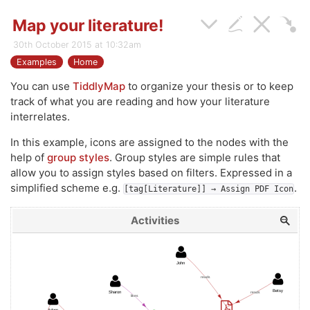
Map your literature!
30th October 2015 at 10:32am
Examples
Home
You can use
TiddlyMap
to organize your thesis or to keep
track of what you are reading and how your literature
interrelates.
In this example, icons are assigned to the nodes with the
help of
group styles
. Group styles are simple rules that
allow you to assign styles based on filters. Expressed in a
simplified scheme e.g.
.
[tag[Literature]] → Assign PDF Icon
Activities