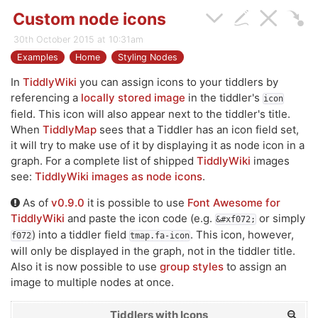
Custom node icons
30th October 2015 at 10:31am
Examples
Home
Styling Nodes
In
TiddlyWiki
you can assign icons to your tiddlers by
referencing a
locally stored image
in the tiddler's
icon
field. This icon will also appear next to the tiddler's title.
When
TiddlyMap
sees that a Tiddler has an icon field set,
it will try to make use of it by displaying it as node icon in a
graph. For a complete list of shipped
TiddlyWiki
images
see:
TiddlyWiki images as node icons
.
As of
v0.9.0
it is possible to use
Font Awesome for
TiddlyWiki
and paste the icon code (e.g.
or simply
&#xf072;
) into a tiddler field
. This icon, however,
f072
tmap.fa-icon
will only be displayed in the graph, not in the tiddler title.
Also it is now possible to use
group styles
to assign an
image to multiple nodes at once.
Tiddlers with Icons