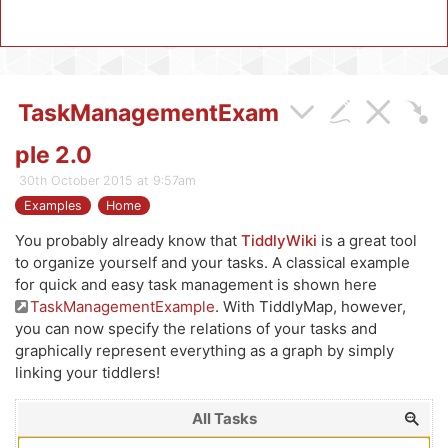
TaskManagementExam
ple 2.0
30th October 2015 at 9:57am
Examples
Home
You probably already know that
TiddlyWiki
is a great tool
to organize yourself and your tasks. A classical example
for quick and easy task management is shown here
TaskManagementExample
. With
TiddlyMap
, however,
you can now specify the relations of your tasks and
graphically represent everything as a graph by simply
linking your tiddlers!
All Tasks