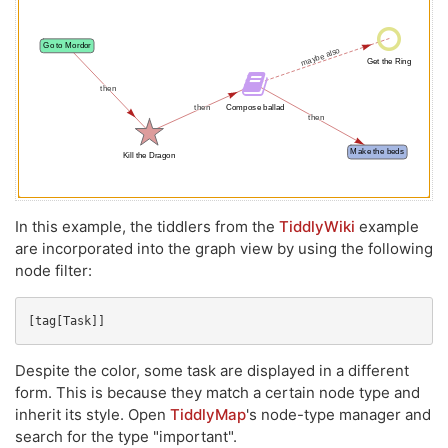
In this example, the tiddlers from the
TiddlyWiki
example
are incorporated into the graph view by using the following
node filter:
[tag[Task]]
Despite the color, some task are displayed in a different
form. This is because they match a certain node type and
inherit its style. Open
TiddlyMap
's node-type manager and
search for the type "important".