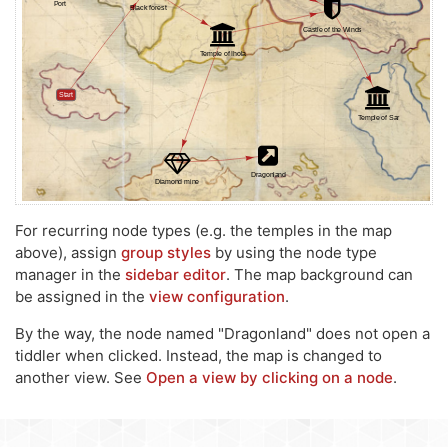
For recurring node types (e.g. the temples in the map
above), assign
group styles
by using the node type
manager in the
sidebar editor
. The map background can
be assigned in the
view configuration
.
By the way, the node named "Dragonland" does not open a
tiddler when clicked. Instead, the map is changed to
another view. See
Open a view by clicking on a node
.