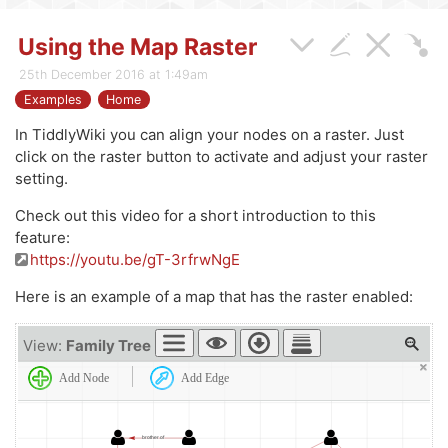
Using the Map Raster
25th December 2016 at 1:49am
Examples
Home
In TiddlyWiki you can align your nodes on a raster. Just
click on the raster button to activate and adjust your raster
setting.
Check out this video for a short introduction to this
feature:
https://youtu.be/gT-3rfrwNgE
Here is an example of a map that has the raster enabled:
View:
Family Tree
Add Node
Add Edge