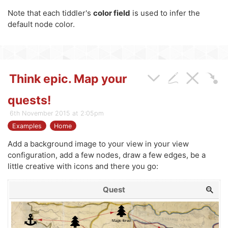
Note that each tiddler's
color field
is used to infer the
default node color.
Think epic. Map your
quests!
6th November 2015 at 2:05pm
Examples
Home
Add a background image to your view in your view
configuration, add a few nodes, draw a few edges, be a
little creative with icons and there you go:
Quest