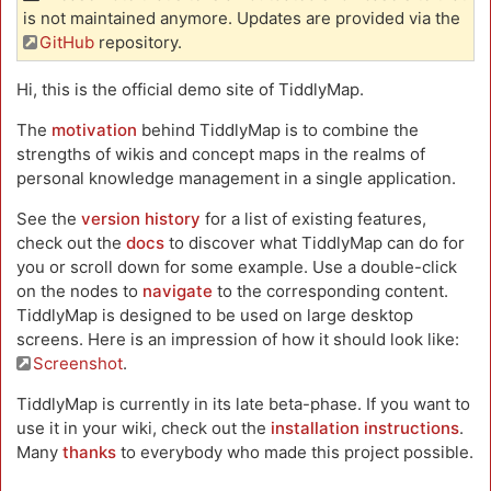
is not maintained anymore. Updates are provided via the
GitHub
repository.
Hi, this is the official demo site of TiddlyMap.
The
motivation
behind TiddlyMap is to combine the
strengths of wikis and concept maps in the realms of
personal knowledge management in a single application.
See the
version history
for a list of existing features,
check out the
docs
to discover what TiddlyMap can do for
you or scroll down for some example. Use a double-click
on the nodes to
navigate
to the corresponding content.
TiddlyMap is designed to be used on large desktop
screens. Here is an impression of how it should look like:
Screenshot
.
TiddlyMap is currently in its late beta-phase. If you want to
use it in your wiki, check out the
installation instructions
.
Many
thanks
to everybody who made this project possible.