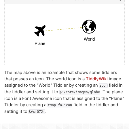
The map above is an example that shows some tiddlers
that posses an icon. The world icon is a
TiddlyWiki
image
assigned to the "World" Tiddler by creating an
field in
icon
the tiddler and setting it to
. The plane
$:/core/images/globe
icon is a Font Awesome icon that is assigned to the "Plane"
Tiddler by creating a
field in the tiddler and
tmap.fa-icon
setting it to
.
&#xf072;