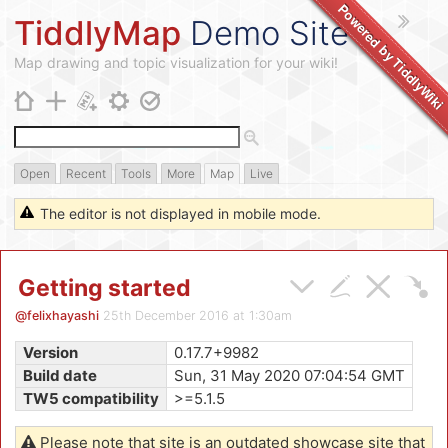
Powered by
TiddlyMap
Demo Site
TiddlyWik
Map drawing and topic visualization for your wiki!
Open
Recent
Tools
More
Map
Live
The editor is not displayed in mobile mode.
Getting started
@felixhayashi
25th December 2016 at 1:30am
Version
0.17.7+9982
Build date
Sun, 31 May 2020 07:04:54 GMT
TW5 compatibility
>=5.1.5
Please note that site is an outdated showcase site that